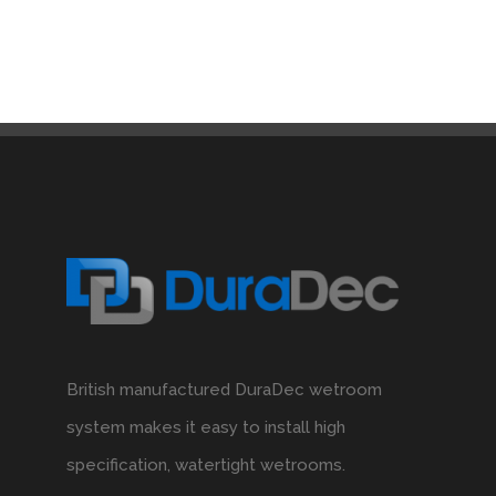
British manufactured DuraDec wetroom
system makes it easy to install high
specification, watertight wetrooms.