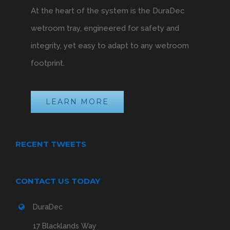
At the heart of the system is the DuraDec
wetroom tray, engineered for safety and
integrity, yet easy to adapt to any wetroom
footprint.
LEARN MORE
RECENT TWEETS
CONTACT US TODAY
DuraDec
17 Blacklands Way